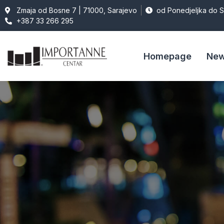
Zmaja od Bosne 7 | 71000, Sarajevo
od Ponedjeljka do 
+387 33 266 295
Homepage
Ne