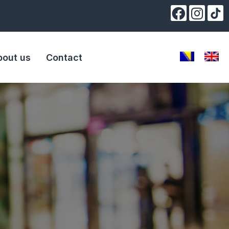
bout us
Contact