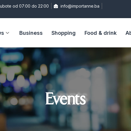
Subote od 07:00 do 22:00
info@importanne.ba
ws
Business
Shopping
Food & drink
A
Events