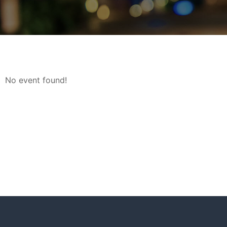
No event found!