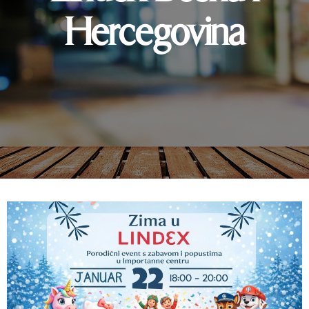
Hercegovina