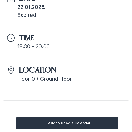
22.01.2026.
Expired!
TIME
18:00 - 20:00
LOCATION
Floor 0 / Ground floor
+ Add to Google Calendar