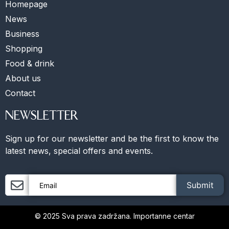
Homepage
News
Business
Shopping
Food & drink
About us
Contact
NEWSLETTER
Sign up for our newsletter and be the first to know the
latest news, special offers and events.
Submit
© 2025 Sva prava zadržana. Importanne centar