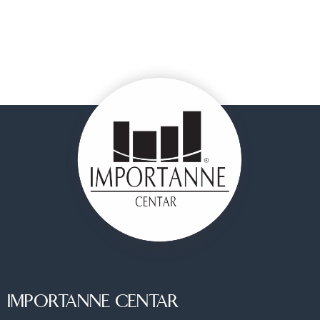
IMPORTANNE CENTAR