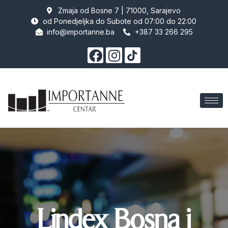
Zmaja od Bosne 7 | 71000, Sarajevo
od Ponedjeljka do Subote od 07:00 do 22:00
info@importanne.ba
+387 33 266 295
Lindex Bosna i