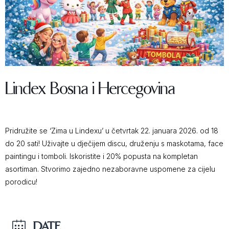
Lindex Bosna i Hercegovina
Pridružite se ‘Zima u Lindexu’ u četvrtak 22. januara 2026. od 18
do 20 sati! Uživajte u dječijem discu, druženju s maskotama, face
paintingu i tomboli. Iskoristite i 20% popusta na kompletan
asortiman. Stvorimo zajedno nezaboravne uspomene za cijelu
porodicu!
DATE