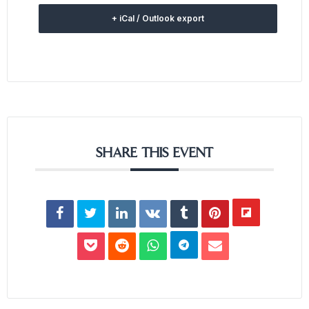
+ iCal / Outlook export
SHARE THIS EVENT