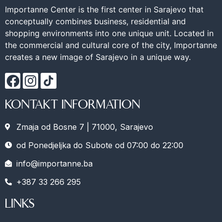
Importanne Center is the first center in Sarajevo that
conceptually combines business, residential and
shopping environments into one unique unit. Located in
the commercial and cultural core of the city, Importanne
creates a new image of Sarajevo in a unique way.
KONTAKT INFORMATION
Zmaja od Bosne 7 | 71000, Sarajevo
od Ponedjeljka do Subote od 07:00 do 22:00
info@importanne.ba
+387 33 266 295
LINKS