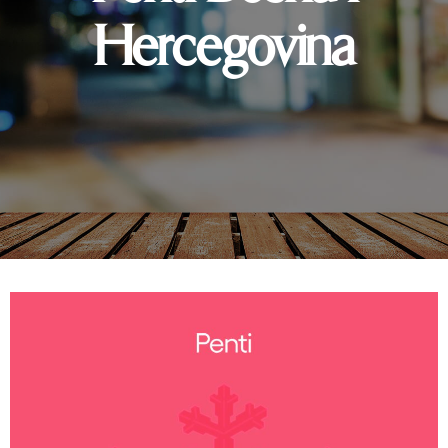
Hercegovina