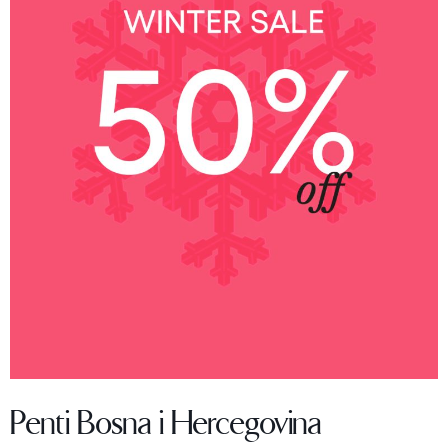
Penti Bosna i Hercegovina