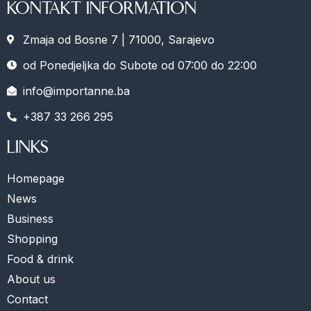
KONTAKT INFORMATION
Zmaja od Bosne 7 | 71000, Sarajevo
od Ponedjeljka do Subote od 07:00 do 22:00
info@importanne.ba
+387 33 266 295
LINKS
Homepage
News
Business
Shopping
Food & drink
About us
Contact