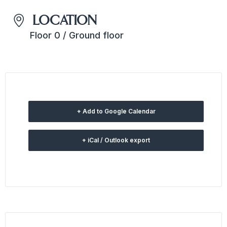
LOCATION
Floor 0 / Ground floor
+ Add to Google Calendar
+ iCal / Outlook export