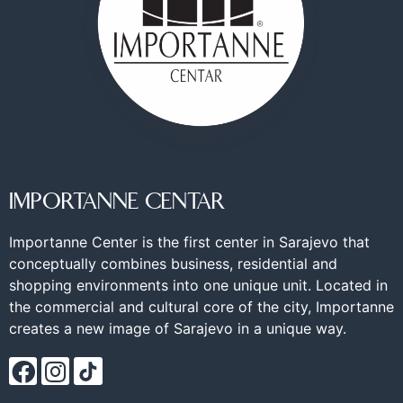
IMPORTANNE CENTAR
Importanne Center is the first center in Sarajevo that
conceptually combines business, residential and
shopping environments into one unique unit. Located in
the commercial and cultural core of the city, Importanne
creates a new image of Sarajevo in a unique way.