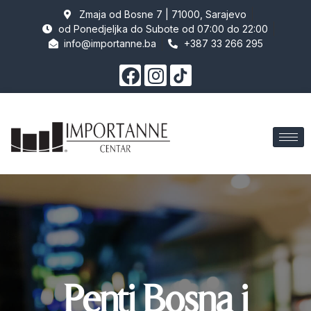
Zmaja od Bosne 7 | 71000, Sarajevo
od Ponedjeljka do Subote od 07:00 do 22:00
info@importanne.ba
+387 33 266 295
Penti Bosna i