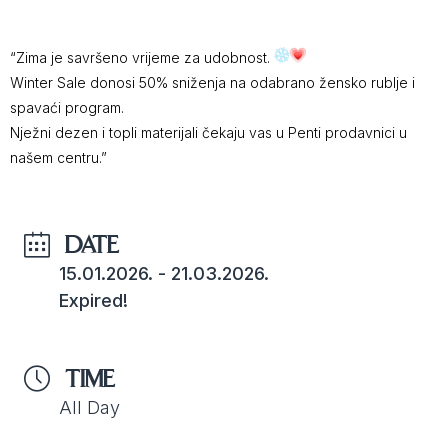
“Zima je savršeno vrijeme za udobnost.
Winter Sale donosi 50% sniženja na odabrano žensko rublje i
spavaći program.
Nježni dezen i topli materijali čekaju vas u Penti prodavnici u
našem centru.”
DATE
15.01.2026.
- 21.03.2026.
Expired!
TIME
All Day