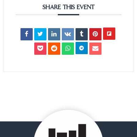
SHARE THIS EVENT