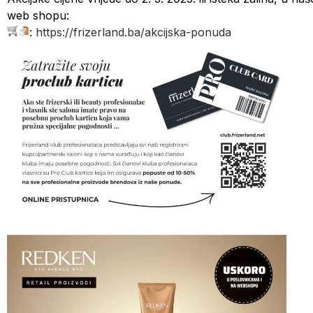
web shopu:
:
https://frizerland.ba/
akcijska-ponuda