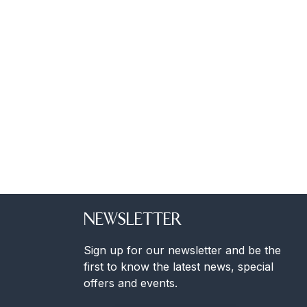
NEWSLETTER
Sign up for our newsletter and be the
first to know the latest news, special
offers and events.