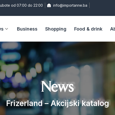
Subote od 07:00 do 22:00
info@importanne.ba
ws
Business
Shopping
Food & drink
A
News
Frizerland – Akcijski katalog