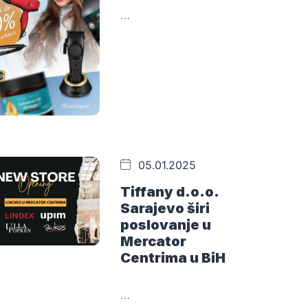
…
05.01.2025
Tiffany d.o.o.
Sarajevo širi
poslovanje u
Mercator
Centrima u BiH
…