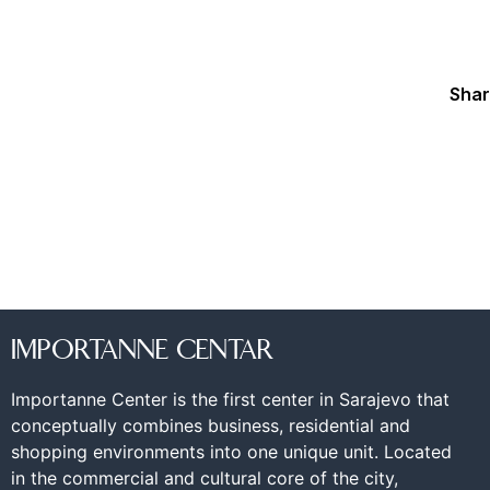
Shar
IMPORTANNE CENTAR
Importanne Center is the first center in Sarajevo that
conceptually combines business, residential and
shopping environments into one unique unit. Located
in the commercial and cultural core of the city,