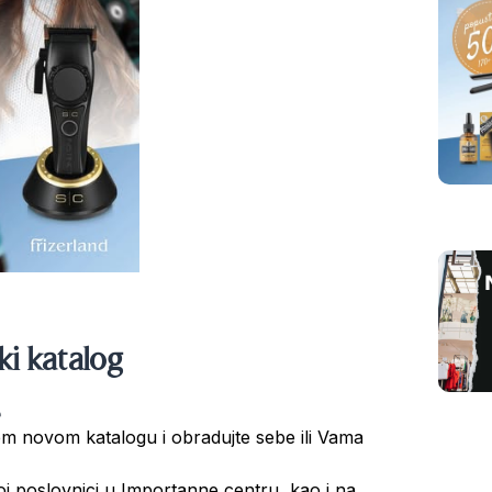
ski katalog
šem novom katalogu i obradujte sebe ili Vama
našoj poslovnici u Importanne centru, kao i na