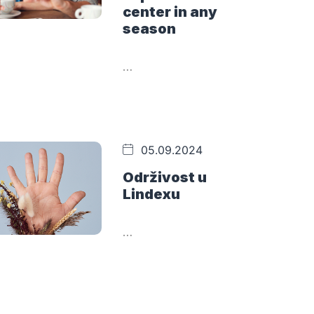
center in any
season
…
05.09.2024
Održivost u
Lindexu
…