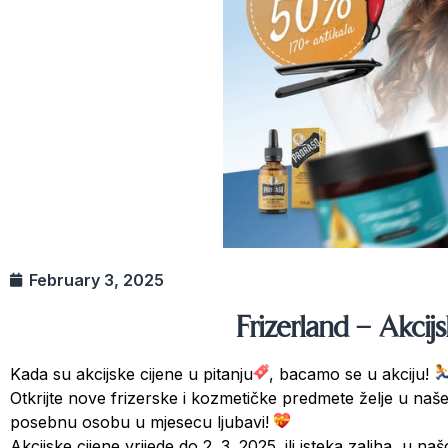
February 3, 2025
Frizerland – Akcij
Kada su akcijske cijene u pitanju
, bacamo se u akciju!
Otkrijte nove frizerske i kozmetičke predmete želje u na
posebnu osobu u mjesecu ljubavi!
Akcijske cijene vrijede do 2. 3. 2025. ili isteka zaliha, u 