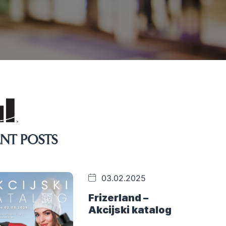
NT POSTS
03.02.2025
Frizerland –
Akcijski katalog