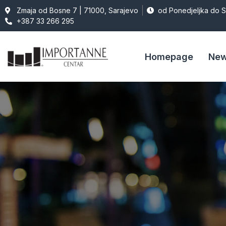
Zmaja od Bosne 7 | 71000, Sarajevo
od Ponedjeljka do 
+387 33 266 295
Homepage
Ne