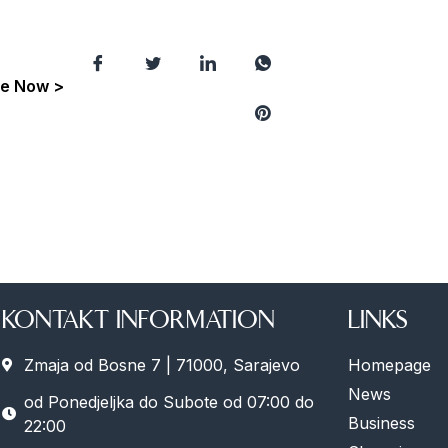
e Now >
KONTAKT INFORMATION
LINKS
Zmaja od Bosne 7 | 71000, Sarajevo
Homepage
News
od Ponedjeljka do Subote od 07:00 do
Business
22:00