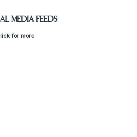
AL MEDIA FEEDS
lick for more