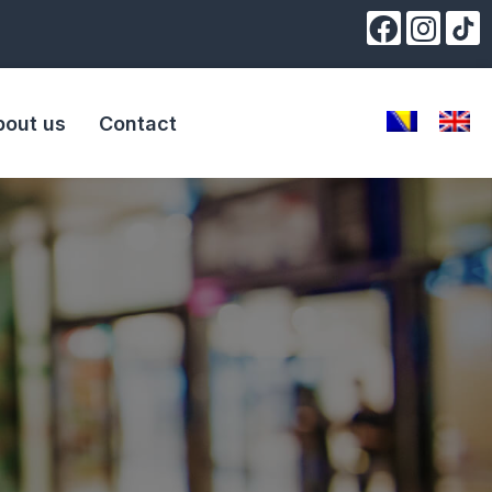
bout us
Contact