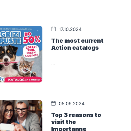
17.10.2024
The most current
Action catalogs
…
05.09.2024
Top 3 reasons to
visit the
Importanne